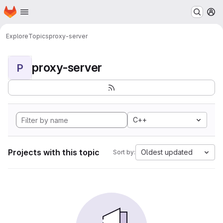
Homepage
Skip to main content
M
Explore
Topics
proxy-server
proxy-server
P
C++
Projects with this topic
Oldest updated
Sort by: