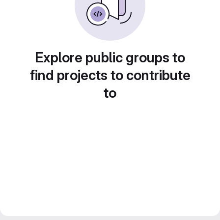
Explore public groups to
find projects to contribute
to