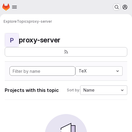
Homepage
Skip to main content
M
Explore
Topics
proxy-server
proxy-server
P
TeX
Projects with this topic
Name
Sort by: