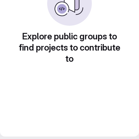
Explore public groups to
find projects to contribute
to