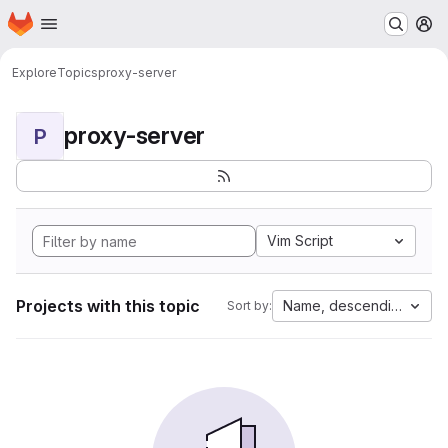
Homepage
Skip to main content
M
Explore
Topics
proxy-server
proxy-server
P
Vim Script
Projects with this topic
Name, descending
Sort by: