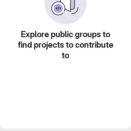
Explore public groups to
find projects to contribute
to