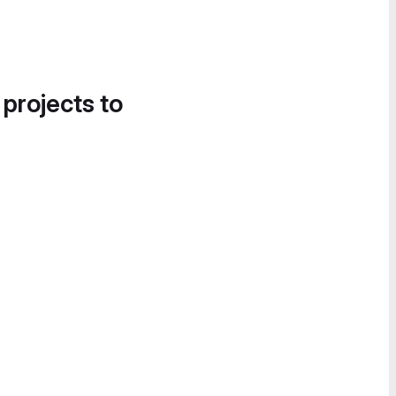
 projects to