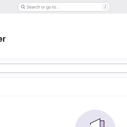
Search or go to…
/
er