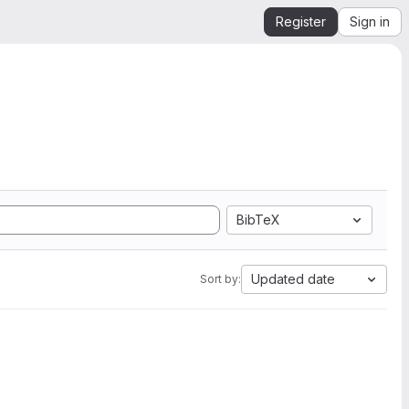
Register
Sign in
BibTeX
Updated date
Sort by: