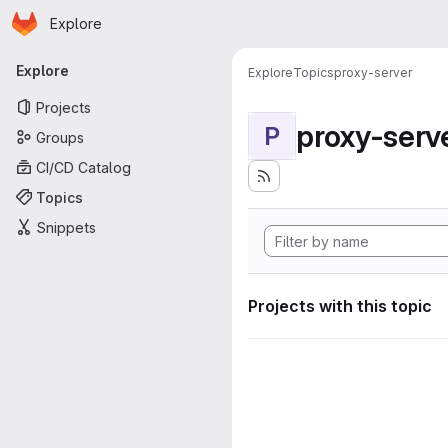
Homepage
Skip to main content
Explore
Primary navigation
Explore
Explore
Topics
proxy-server
Projects
proxy-serv
P
Groups
CI/CD Catalog
Topics
Snippets
Projects with this topic