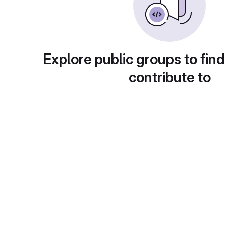
Explore public groups to find
contribute to