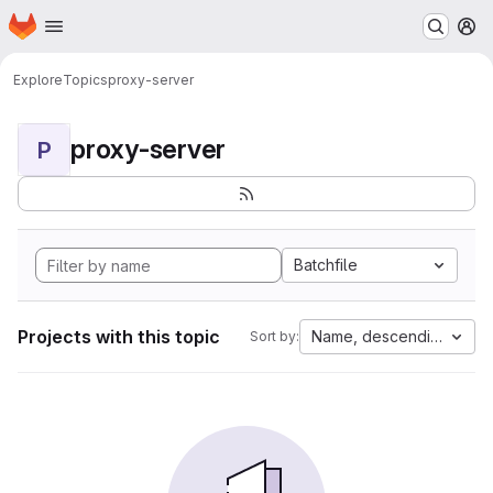
Homepage
Skip to main content
M
Explore
Topics
proxy-server
proxy-server
P
Batchfile
Projects with this topic
Name, descending
Sort by: