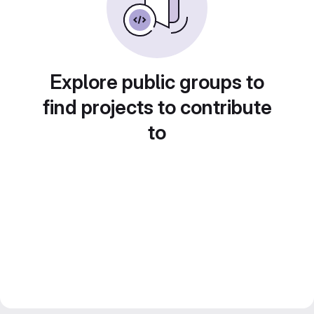
Explore public groups to
find projects to contribute
to