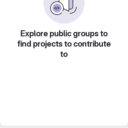
Explore public groups to
find projects to contribute
to