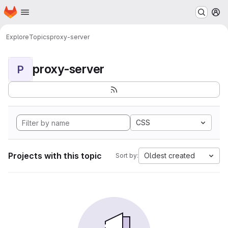
Homepage
Skip to main content
M
Explore
Topics
proxy-server
proxy-server
P
CSS
Projects with this topic
Oldest created
Sort by: