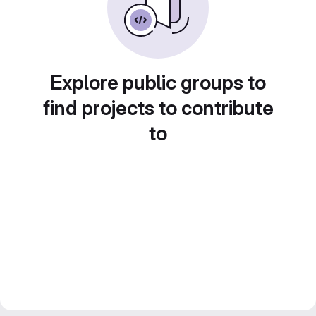
Explore public groups to
find projects to contribute
to