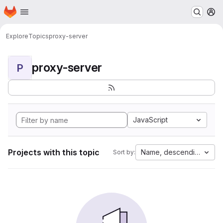
Homepage
Skip to main content
M
Explore
Topics
proxy-server
proxy-server
P
JavaScript
Projects with this topic
Name, descending
Sort by: