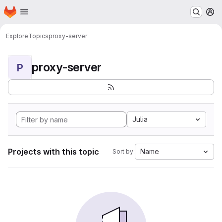
Homepage
Skip to main content
M
Explore
Topics
proxy-server
proxy-server
P
Julia
Projects with this topic
Name
Sort by: