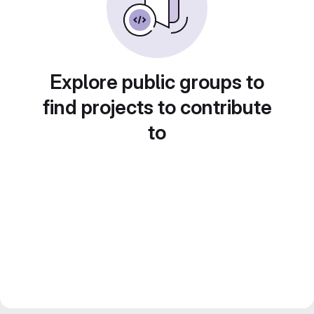
Explore public groups to
find projects to contribute
to