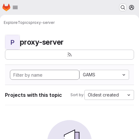
Homepage
Skip to main content
M
Explore
Topics
proxy-server
proxy-server
P
GAMS
Projects with this topic
Oldest created
Sort by: