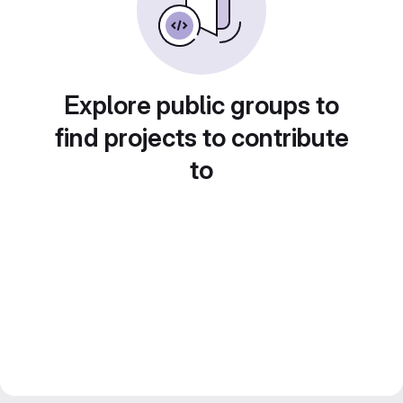
Explore public groups to
find projects to contribute
to