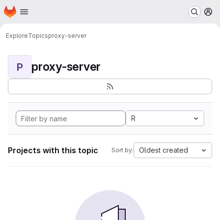
Homepage
Skip to main content
M
Explore
Topics
proxy-server
proxy-server
P
R
Projects with this topic
Oldest created
Sort by: