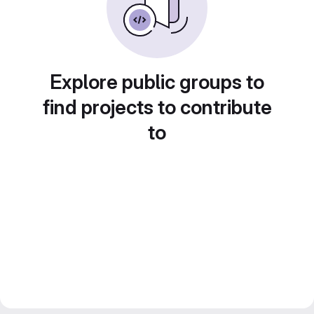
Explore public groups to
find projects to contribute
to