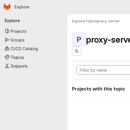
Homepage
Skip to main content
Explore
Primary navigation
Explore
Explore
Topics
proxy-server
Projects
proxy-serv
P
Groups
CI/CD Catalog
Topics
Snippets
Projects with this topic