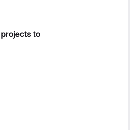
 projects to