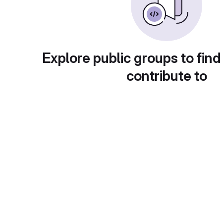
Explore public groups to find
contribute to