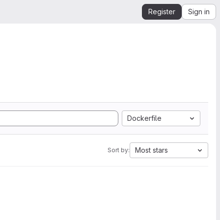
Register
Sign in
Dockerfile
Most stars
Sort by: