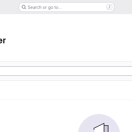
Search or go to…
/
er