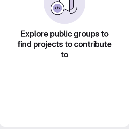
Explore public groups to
find projects to contribute
to