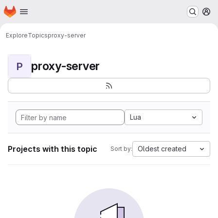
Homepage
Skip to main content
M
Explore
Topics
proxy-server
proxy-server
P
Lua
Projects with this topic
Oldest created
Sort by: