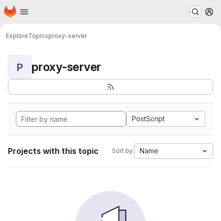
Homepage
Skip to main content
M
Explore
Topics
proxy-server
proxy-server
P
PostScript
Projects with this topic
Name
Sort by: