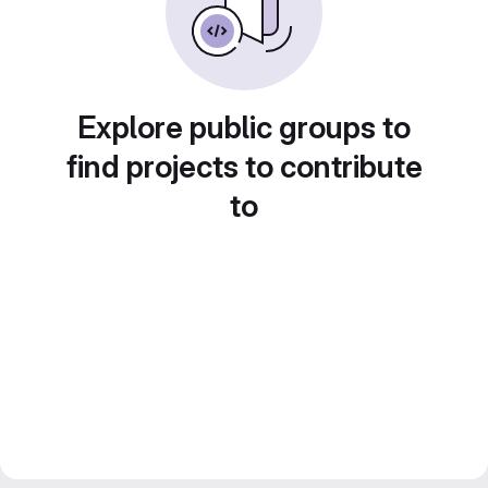
Explore public groups to
find projects to contribute
to