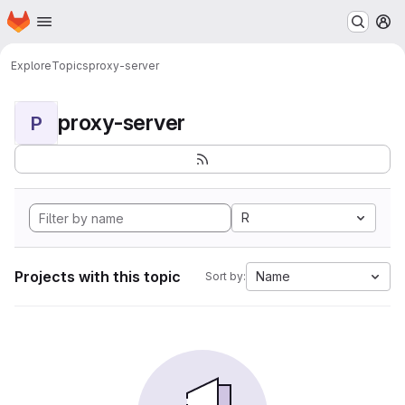
Homepage
Skip to main content
M
Explore
Topics
proxy-server
proxy-server
P
R
Projects with this topic
Name
Sort by: