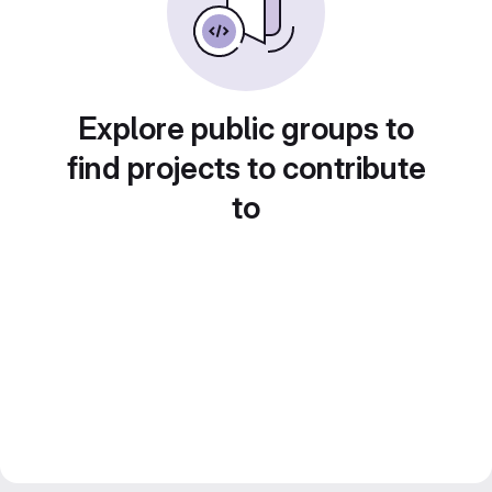
Explore public groups to
find projects to contribute
to