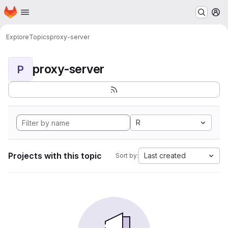
Homepage
Skip to main content
M
Explore
Topics
proxy-server
proxy-server
P
R
Projects with this topic
Last created
Sort by: