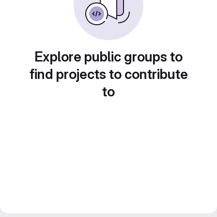
Explore public groups to
find projects to contribute
to