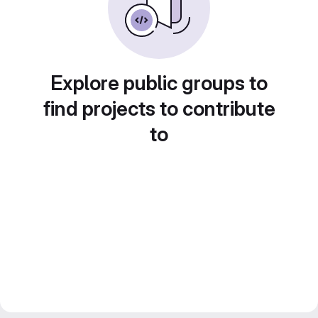
Explore public groups to
find projects to contribute
to