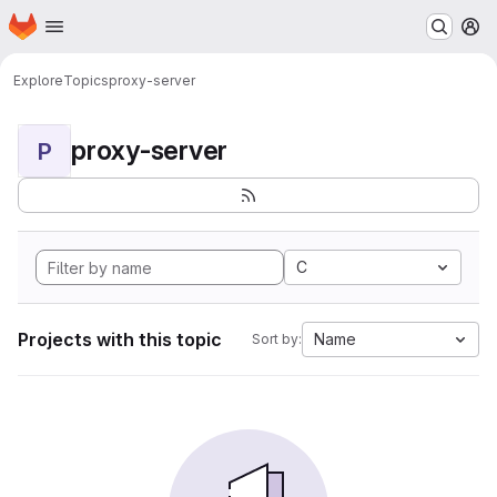
Homepage
Skip to main content
M
Explore
Topics
proxy-server
proxy-server
P
C
Projects with this topic
Name
Sort by: