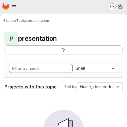
Homepage
Skip to main content
M
Explore
Topics
presentation
presentation
P
Shell
Projects with this topic
Name, descending
Sort by: