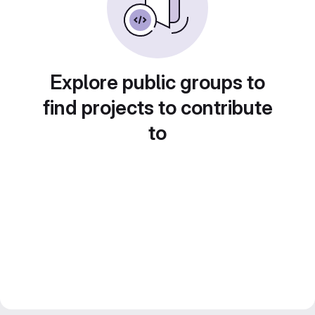
Explore public groups to
find projects to contribute
to