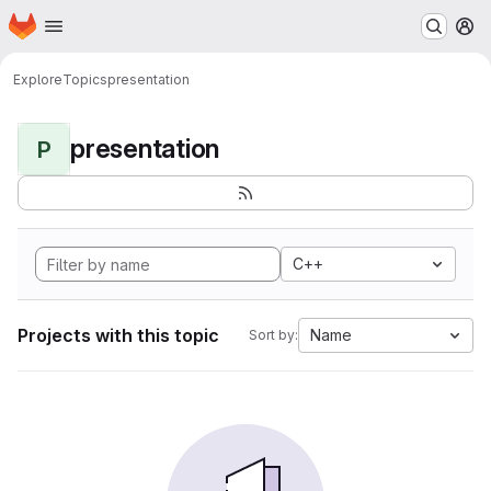
Homepage
Skip to main content
M
Explore
Topics
presentation
presentation
P
C++
Projects with this topic
Name
Sort by: