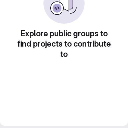
Explore public groups to
find projects to contribute
to