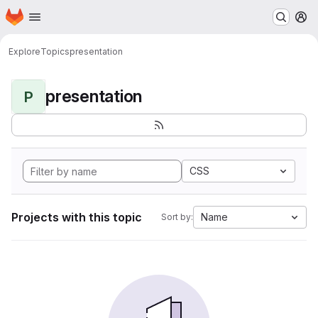
Homepage
Skip to main content
M
Explore
Topics
presentation
presentation
P
CSS
Projects with this topic
Name
Sort by: