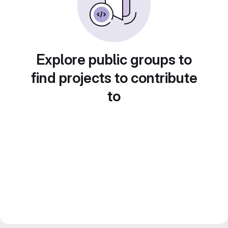
Explore public groups to
find projects to contribute
to