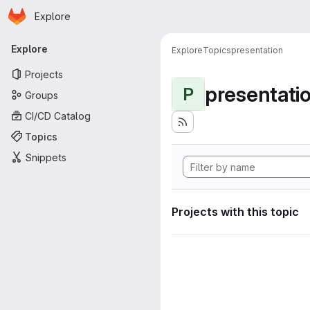
Homepage
Skip to main content
Explore
Primary navigation
Explore
Explore
Topics
presentation
Projects
presentati
P
Groups
CI/CD Catalog
Topics
Snippets
Projects with this topic