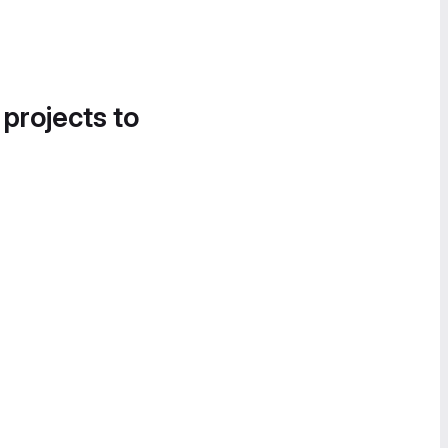
 projects to