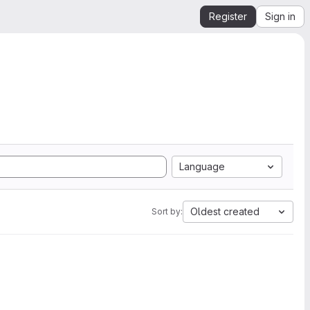
Register
Sign in
Language
Oldest created
Sort by: