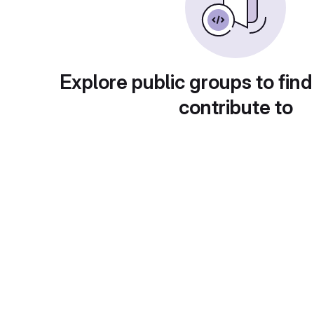
Explore public groups to find
contribute to