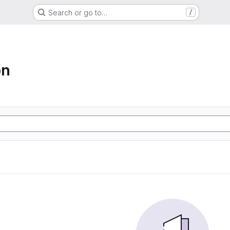
Search or go to…
/
on