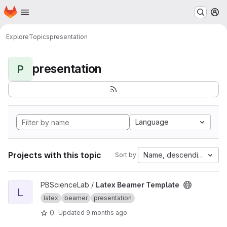
Homepage
Skip to main content
M
Explore
Topics
presentation
presentation
P
Language
Projects with this topic
Name, descending
Sort by:
View Latex Beamer Template project
PBScienceLab /
Latex Beamer Template
L
latex
beamer
presentation
0
Updated
9 months ago