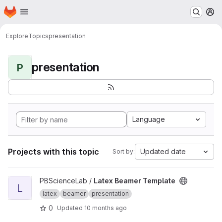
Homepage
Skip to main content
M
Explore
Topics
presentation
presentation
P
Language
Projects with this topic
Updated date
Sort by:
View Latex Beamer Template project
PBScienceLab /
Latex Beamer Template
L
latex
beamer
presentation
0
Updated
10 months ago