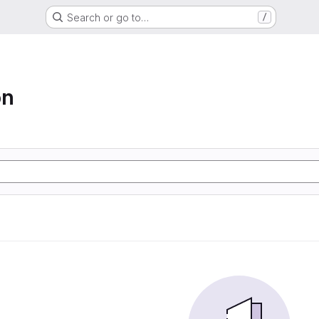
Search or go to…
/
on