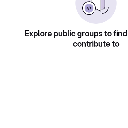
Explore public groups to find
contribute to