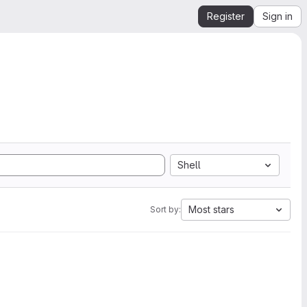
Register
Sign in
Shell
Most stars
Sort by: