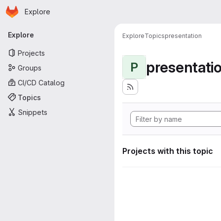
Homepage
Skip to main content
Explore
Primary navigation
Explore
Explore
Topics
presentation
Projects
presentati
P
Groups
CI/CD Catalog
Topics
Snippets
Projects with this topic