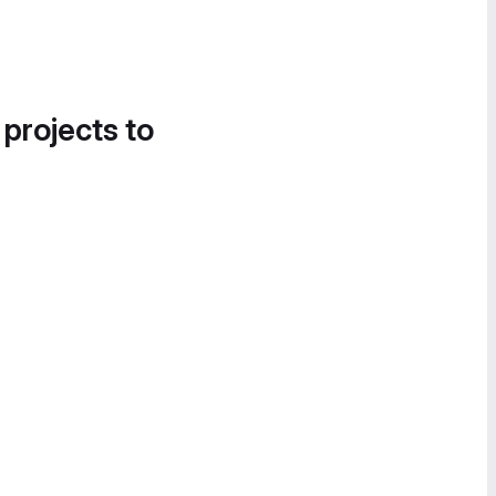
 projects to