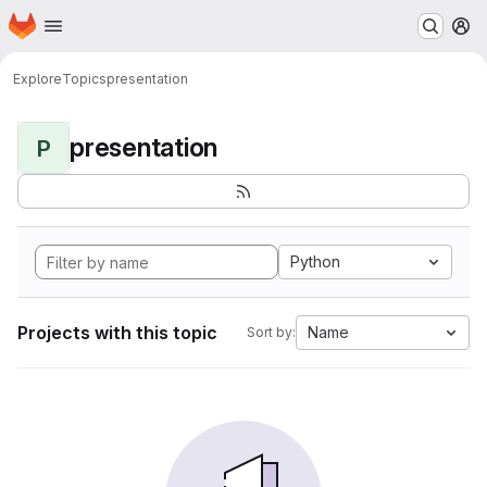
Homepage
Skip to main content
M
Explore
Topics
presentation
presentation
P
Python
Projects with this topic
Name
Sort by: