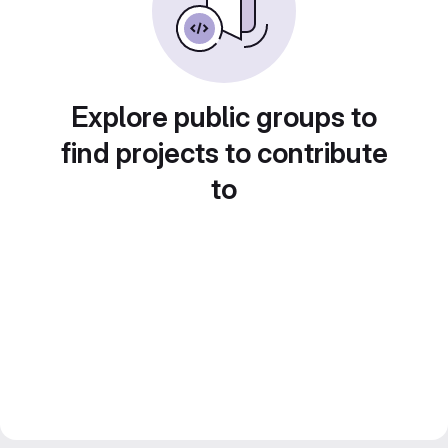
Explore public groups to
find projects to contribute
to