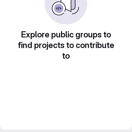
Explore public groups to
find projects to contribute
to