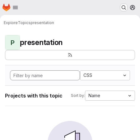
Homepage
Skip to main content
M
Explore
Topics
presentation
presentation
P
CSS
Projects with this topic
Name
Sort by: