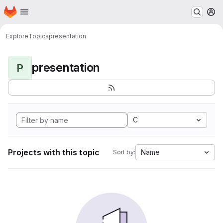
Homepage
Skip to main content
M
Explore
Topics
presentation
presentation
P
C
Projects with this topic
Name
Sort by: