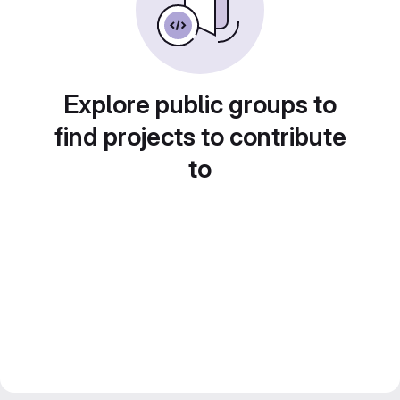
Explore public groups to
find projects to contribute
to