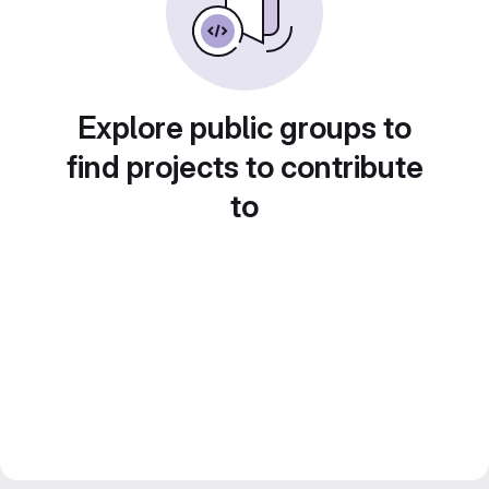
Explore public groups to
find projects to contribute
to