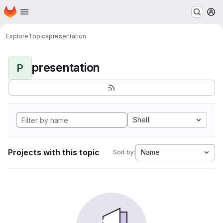
Homepage
Skip to main content
M
Explore
Topics
presentation
presentation
P
Shell
Projects with this topic
Name
Sort by: