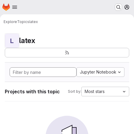
Homepage
Skip to main content
M
Explore
Topics
latex
latex
L
Jupyter Notebook
Projects with this topic
Most stars
Sort by: