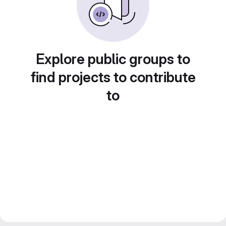
Explore public groups to
find projects to contribute
to