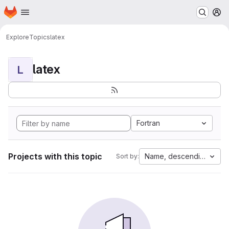
Homepage
Skip to main content
M
Explore
Topics
latex
latex
L
Fortran
Projects with this topic
Name, descending
Sort by: