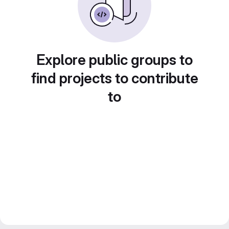
Explore public groups to
find projects to contribute
to