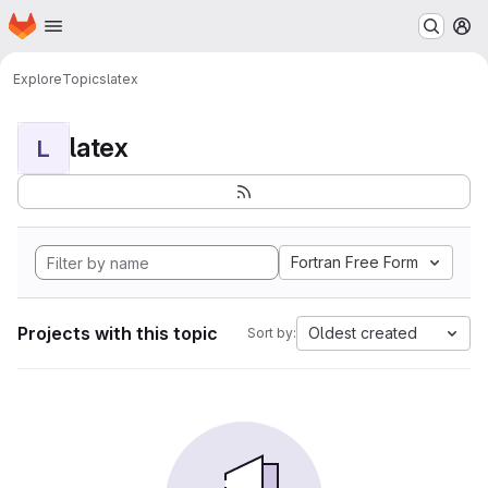
Homepage
Skip to main content
M
Explore
Topics
latex
latex
L
Fortran Free Form
Projects with this topic
Oldest created
Sort by: