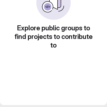
Explore public groups to
find projects to contribute
to