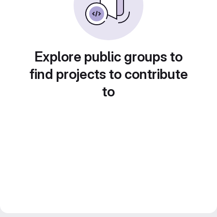
Explore public groups to
find projects to contribute
to