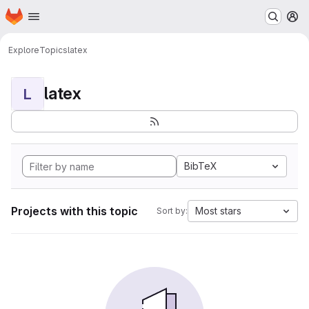
Homepage
Skip to main content
M
Explore
Topics
latex
latex
L
BibTeX
Projects with this topic
Most stars
Sort by: