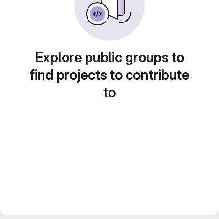
Explore public groups to
find projects to contribute
to