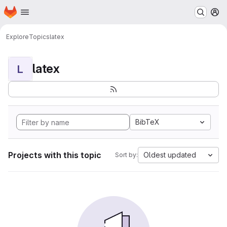
Homepage
Skip to main content
M
Explore
Topics
latex
latex
L
BibTeX
Projects with this topic
Oldest updated
Sort by: