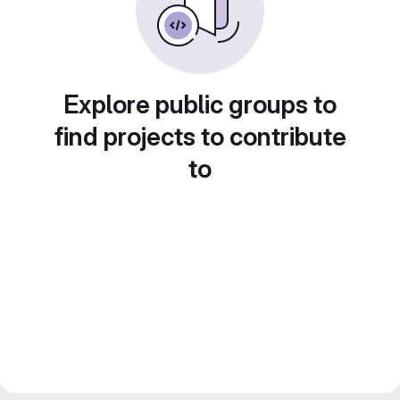
Explore public groups to
find projects to contribute
to