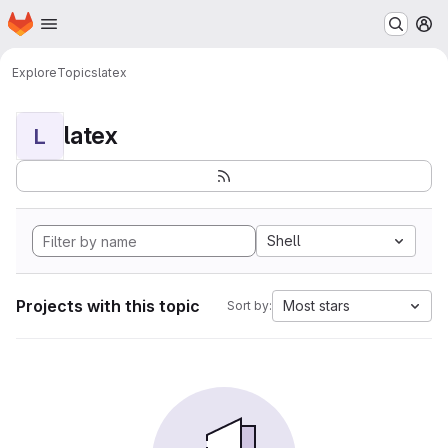
Homepage
Skip to main content
M
Explore
Topics
latex
latex
L
Shell
Projects with this topic
Most stars
Sort by: