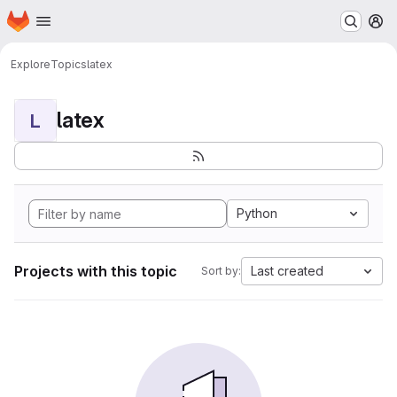
Homepage
Skip to main content
M
Explore
Topics
latex
latex
L
Python
Projects with this topic
Last created
Sort by: