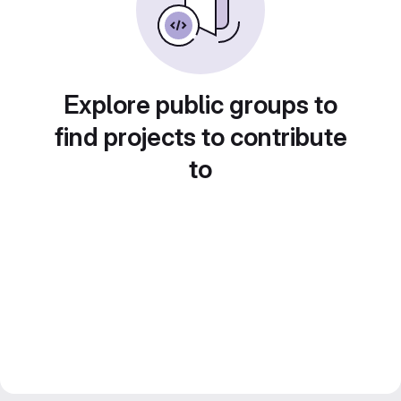
Explore public groups to
find projects to contribute
to