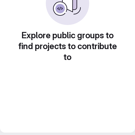
Explore public groups to
find projects to contribute
to