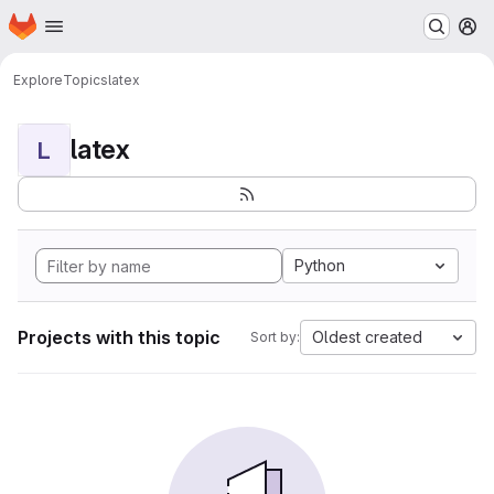
Homepage
Skip to main content
M
Explore
Topics
latex
latex
L
Python
Projects with this topic
Oldest created
Sort by: