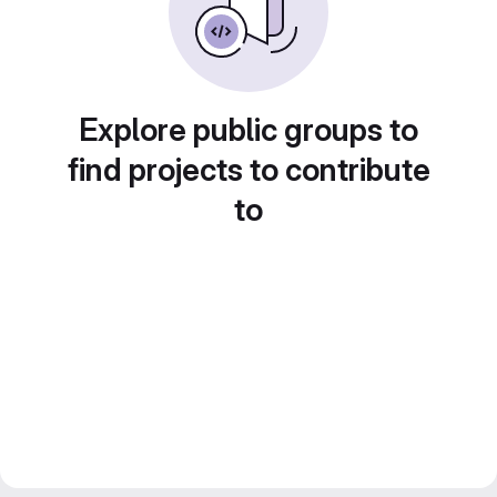
Explore public groups to
find projects to contribute
to