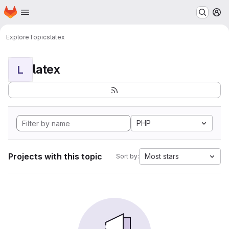
Homepage
Skip to main content
M
Explore
Topics
latex
latex
L
PHP
Projects with this topic
Most stars
Sort by: