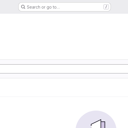
Search or go to…
/