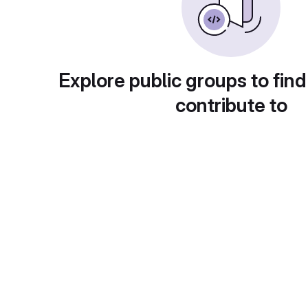
Explore public groups to find
contribute to