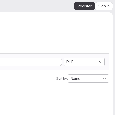
Register
Sign in
PHP
Name
Sort by: