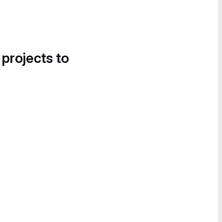
 projects to