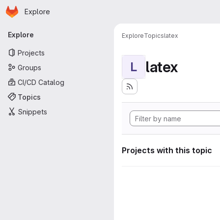
Homepage
Skip to main content
Explore
Primary navigation
Explore
Explore
Topics
latex
Projects
latex
L
Groups
CI/CD Catalog
Topics
Snippets
Projects with this topic