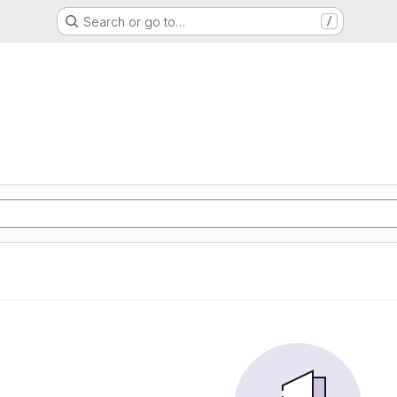
Search or go to…
/