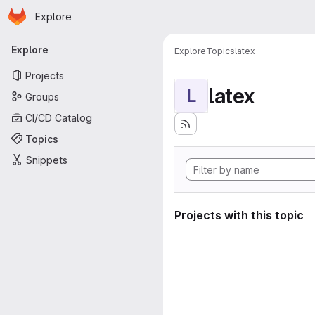
Homepage
Skip to main content
Explore
Primary navigation
Explore
Explore
Topics
latex
Projects
latex
L
Groups
CI/CD Catalog
Topics
Snippets
Projects with this topic