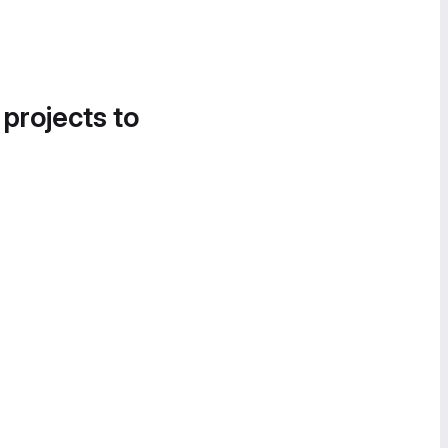
 projects to