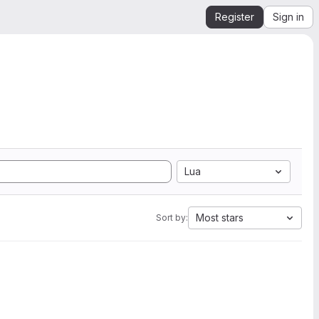
Register
Sign in
Lua
Most stars
Sort by: