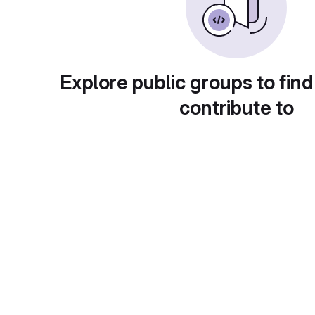
Explore public groups to find
contribute to