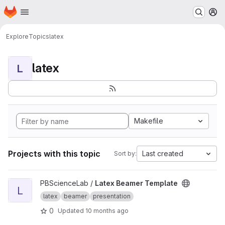
Homepage
Skip to main content
M
Explore
Topics
latex
latex
L
Makefile
Projects with this topic
Last created
Sort by:
View Latex Beamer Template project
PBScienceLab /
Latex Beamer Template
L
latex
beamer
presentation
0
Updated
10 months ago