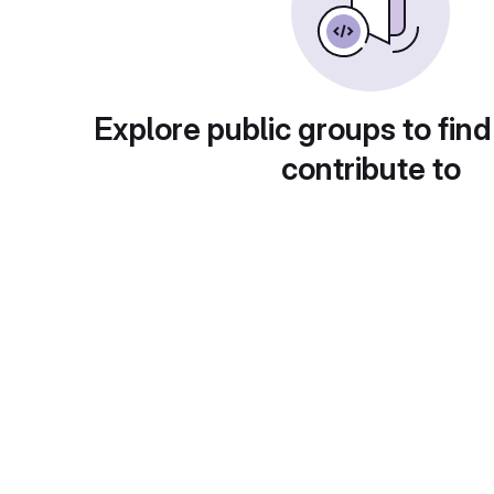
Explore public groups to find
contribute to