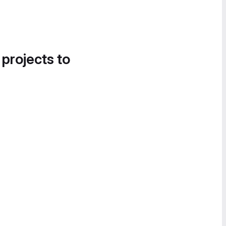
 projects to