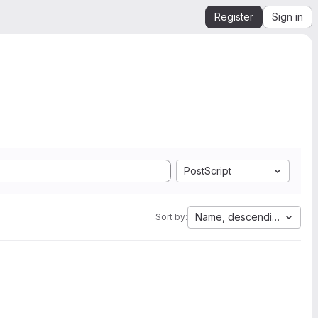
Register
Sign in
PostScript
Name, descending
Sort by: