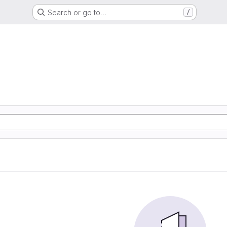
Search or go to…
/