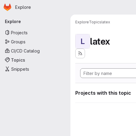
Homepage
Skip to main content
Explore
Primary navigation
Explore
Explore
Topics
latex
Projects
latex
L
Groups
CI/CD Catalog
Topics
Snippets
Projects with this topic