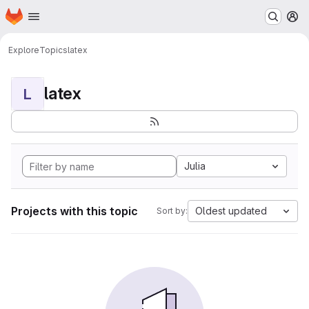
Homepage
Skip to main content
M
Explore
Topics
latex
latex
L
Julia
Projects with this topic
Oldest updated
Sort by: