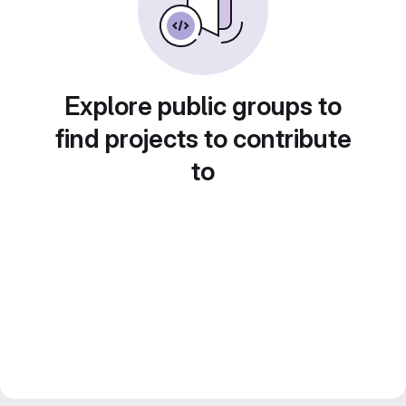
Explore public groups to
find projects to contribute
to