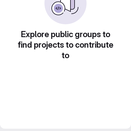
Explore public groups to
find projects to contribute
to