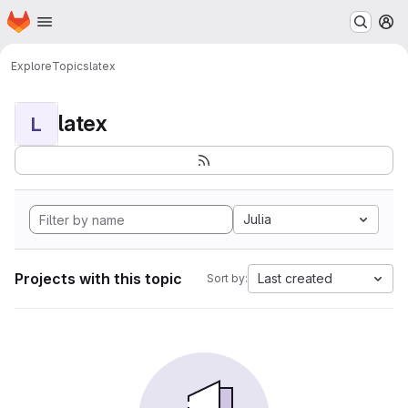
Homepage
Skip to main content
M
Explore
Topics
latex
latex
L
Julia
Projects with this topic
Last created
Sort by: