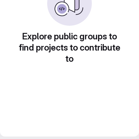
Explore public groups to
find projects to contribute
to