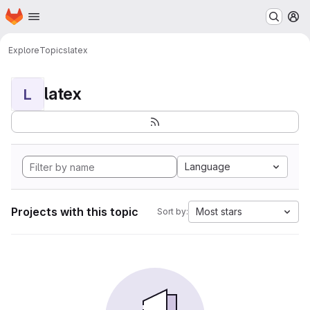
Homepage
Skip to main content
M
Explore
Topics
latex
latex
L
Language
Projects with this topic
Most stars
Sort by: