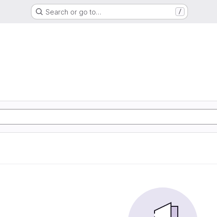
Search or go to…
/