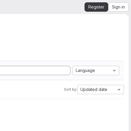
Register
Sign in
Language
Updated date
Sort by: