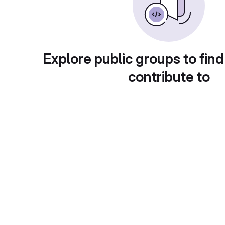
Explore public groups to find
contribute to