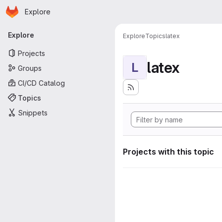
Homepage
Skip to main content
Explore
Primary navigation
Explore
Explore
Topics
latex
Projects
latex
L
Groups
CI/CD Catalog
Topics
Snippets
Projects with this topic