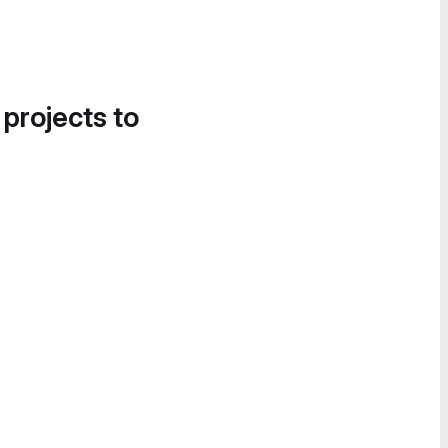
 projects to