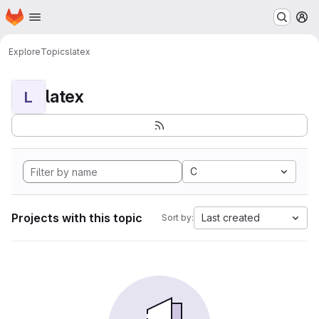
Homepage
Skip to main content
M
Explore
Topics
latex
latex
L
C
Projects with this topic
Last created
Sort by: