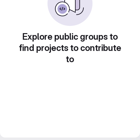
Explore public groups to
find projects to contribute
to