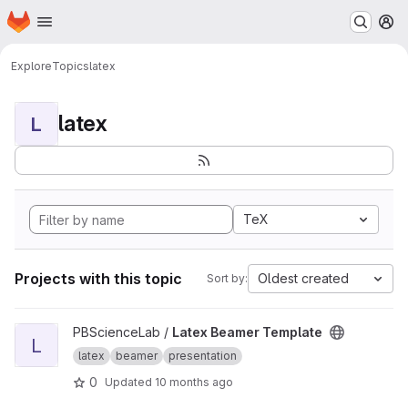
Homepage
Skip to main content
M
Explore
Topics
latex
latex
L
TeX
Projects with this topic
Oldest created
Sort by:
View Latex Beamer Template project
PBScienceLab /
Latex Beamer Template
L
latex
beamer
presentation
0
Updated
10 months ago