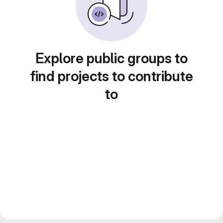
Explore public groups to
find projects to contribute
to