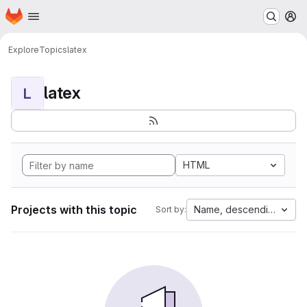
Homepage
Skip to main content
M
Explore
Topics
latex
latex
L
HTML
Projects with this topic
Name, descending
Sort by: