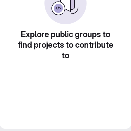
Explore public groups to
find projects to contribute
to