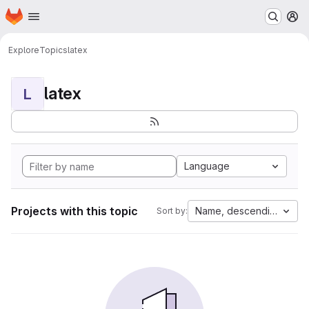
Homepage
Skip to main content
M
Explore
Topics
latex
latex
L
Language
Projects with this topic
Name, descending
Sort by: