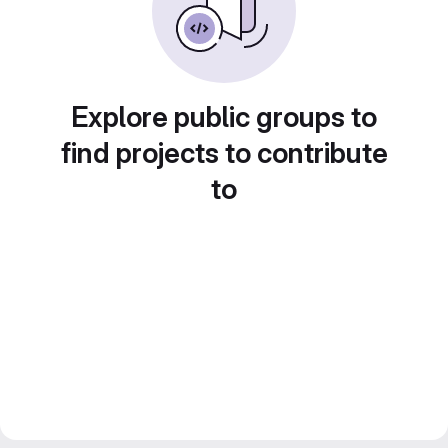
Explore public groups to
find projects to contribute
to