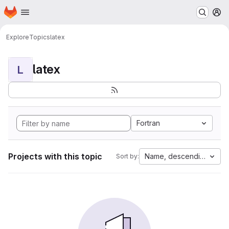
Homepage
Skip to main content
M
Explore
Topics
latex
latex
L
Fortran
Projects with this topic
Name, descending
Sort by: