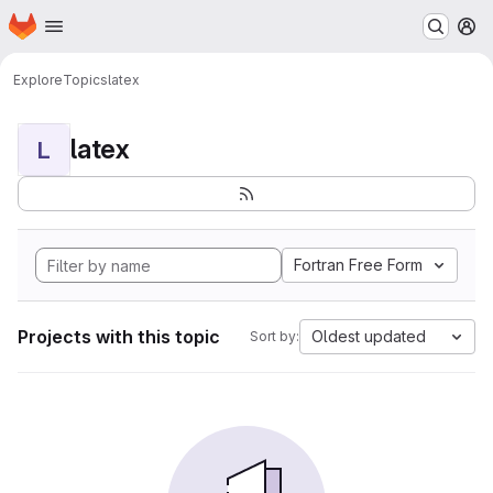
Homepage
Skip to main content
M
Explore
Topics
latex
latex
L
Fortran Free Form
Projects with this topic
Oldest updated
Sort by: