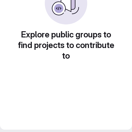
Explore public groups to
find projects to contribute
to